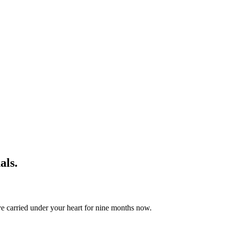
als.
ave carried under your heart for nine months now.