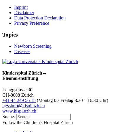
Imprint
Disclaimer
Data Protection Declaration
Privacy Preference
Topics
Newborn Screening
Diseases
Kinderspital Zürich –
Eleonorenstiftung
Lenggstrasse 30
CH-8008 Zürich
+41 44 249 56 15
(Montag bis Freitag 8.30 – 16.30 Uhr)
ngssinfo@kispi.uzh.ch
www.kispi.uzh.ch
Suche:
Follow the Children's Hospital Zurich