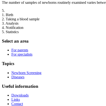
The number of samples of newborns routinely examined varies betwe
5.
1.
Birth
2.
Taking a blood sample
3.
Analysis
4.
Notification
5.
Statistics
Select an area
For parents
For specialists
Topics
Newborn Screening
Diseases
Useful information
Downloads
Links
Contact