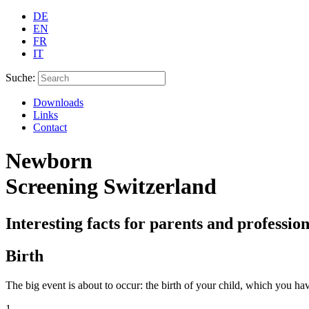
DE
EN
FR
IT
Suche:
Downloads
Links
Contact
Newborn
Screening Switzerland
Interesting facts for parents and profession
Birth
The big event is about to occur: the birth of your child, which you h
1.