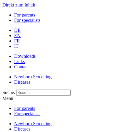
Direkt zum Inhalt
For parents
For specialists
DE
EN
FR
IT
Downloads
Links
Contact
Newborn Screening
Diseases
Suche:
Menü
For parents
For specialists
Newborn Screening
Diseases