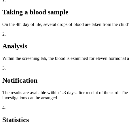
Taking a blood sample
On the 4th day of life, several drops of blood are taken from the child’
2.
Analysis
Within the screening lab, the blood is examined for eleven hormonal a
3.
Notification
The results are available within 1-3 days after receipt of the card. The
investigations can be arranged.
4.
Statistics