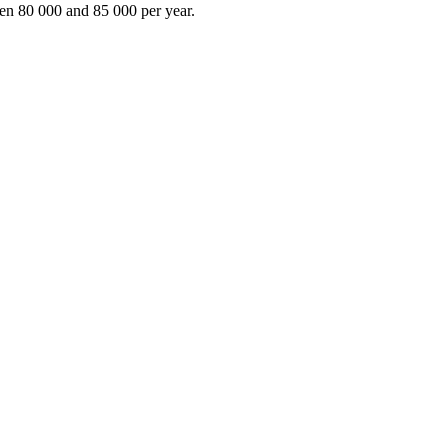
en 80 000 and 85 000 per year.