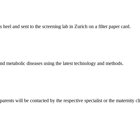
s heel and sent to the screening lab in Zurich on a filter paper card.
nd metabolic diseases using the latest technology and methods.
 parents will be contacted by the respective specialist or the maternity c