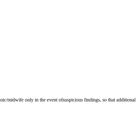
linic/midwife only in the event ofsuspicious findings, so that additional